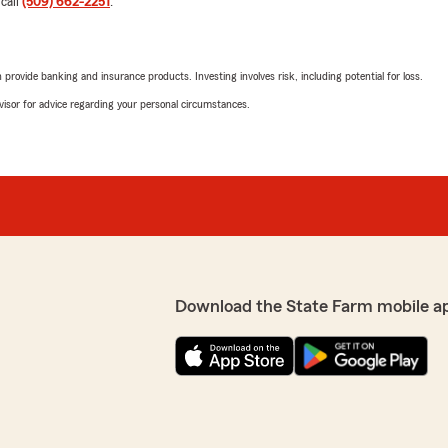
 call
(509) 662-2251
.
May 12, 2026
5
out of
5
rating by Teresa Rodr
rovide banking and insurance products. Investing involves risk, including potential for loss.
"Muy amable Estrella! Me 
propiedas :)"
advisor for advice regarding your personal circumstances.
We responded:
our renters Insurance :)"
"¡Gracias por tu comentari
información y te ayudó co
cualquier otra cosa que nec
r that Estrella was able to
 your support and are
!"
Diego Sanchez
Download the State Farm mobile a
May 6, 2026
5
out of
5
rating by Diego Sanch
"Angel me ayudo con mi po
We responded: