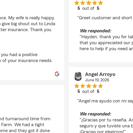
5
out of
5
rating by Hayden Ols
ance. My wife is really happy.
"Greet customer and short 
o give big shout out to Linda
etter insurance. Thank you
We responded:
"Hayden, thank you for tak
that you appreciated our
here to help if you need an
 you had a positive
y of your insurance needs.
Angel Arroyo
June 19, 2026
5
out of
5
rating by Angel Arroy
"Angel me ayudo con mi se
We responded:
and turnaround time from
"¡Gracias por tu reseña, A
e Farm. We had a tight
seguro y que tuviste una 
home and they got it done
¡Gracias por elegirnos!"