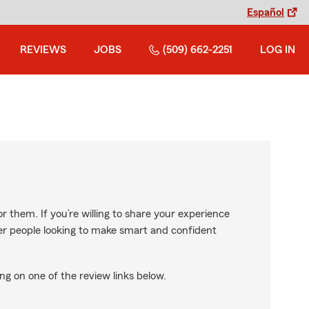
Español
REVIEWS
JOBS
(509) 662-2251
LOG IN
r them. If you’re willing to share your experience
ther people looking to make smart and confident
ng on one of the review links below.