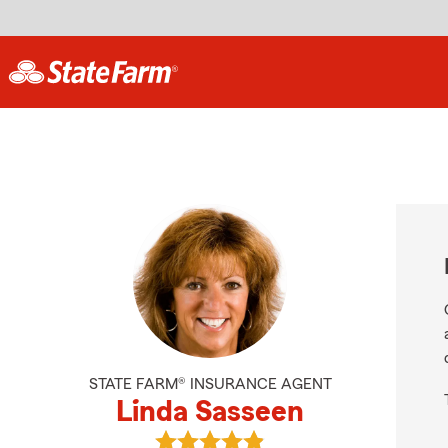
STATE FARM® INSURANCE AGENT
Linda Sasseen
View Linda Sasseen's reviews on G