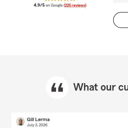
average rating
4.9/5
on Google
(225 reviews)
What our cu
Gill Lerma
July 3, 2026