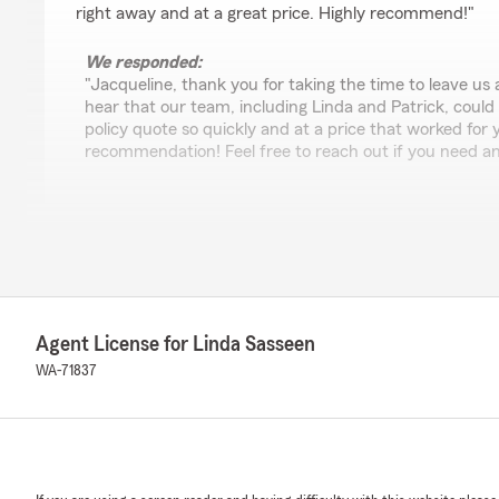
right away and at a great price. Highly recommend!"
We responded:
"Jacqueline, thank you for taking the time to leave us 
hear that our team, including Linda and Patrick, could
policy quote so quickly and at a price that worked for
recommendation! Feel free to reach out if you need an
Greenville Bible Lovers
June 10, 2026
5
out of
5
rating by Greenville Bible Lovers
Agent License for Linda Sasseen
"Make sure to get Eric Nordling. I have used others at 
all been great, but Eric is the best. 10/10 recommend!"
WA-71837
We responded:
"Thank you, Greenville Bible Lovers! I'm glad to hear 
positive impression. We're proud to have a team that c
service. Let us know if we can help with anything else!