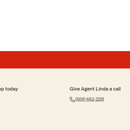
iguez
dio mucha informacion y me ayudo agregar mi seguro de
o, Teresa! Me alegra saber que Estrella te brindó tanta
n tu seguro de propiedades. Estamos aquí para
esites. ¡Gracias por elegirnos!"
pp today
Give Agent Linda a call
(509) 662-2251
ez
licías, mu hamable"