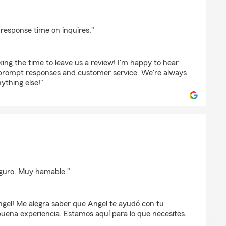
on
response time on inquires."
ing the time to leave us a review! I'm happy to hear
 prompt responses and customer service. We're always
ything else!"
o
guro. Muy hamable."
ngel! Me alegra saber que Angel te ayudó con tu
buena experiencia. Estamos aquí para lo que necesites.