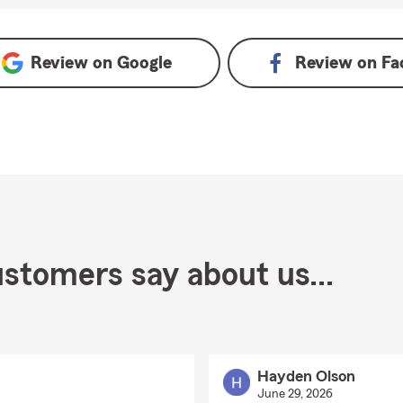
Review on
Google
Review on
Fa
stomers say about us...
Hayden Olson
June 29, 2026