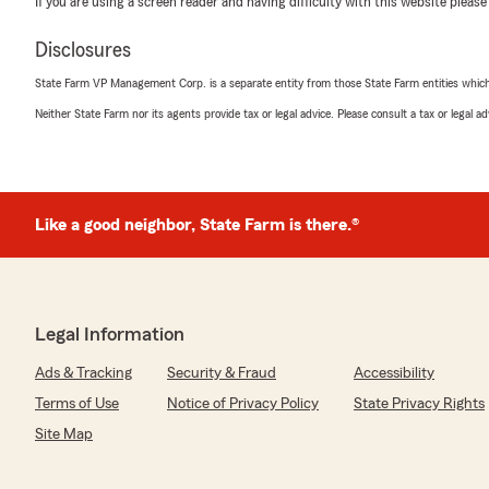
If you are using a screen reader and having difficulty with this website please
Disclosures
Angela Mendoza
State Farm VP Management Corp. is a separate entity from those State Farm entities which p
May 12, 2026
Neither State Farm nor its agents provide tax or legal advice. Please consult a tax or legal 
5
out of
5
rating by Angela Mendoza
"Great experience with Estrella! Very helpful in getting 
Like a good neighbor, State Farm is there.®
We responded:
"Angela, thank you for your feedback! I'm happy to hea
assist you with your renters insurance. We appreciate
here if you need anything else. Thanks for choosing us
Legal Information
Ads & Tracking
Security & Fraud
Accessibility
Adrian Naranjo
Terms of Use
Notice of Privacy Policy
State Privacy Rights
April 29, 2026
Site Map
5
out of
5
rating by Adrian Naranjo
"El servicio está buenno"