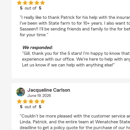
5
out of
5
rating by Gill Lerma
"I really like to thank Patrick for his help with the insur
I've been with State farm to for 10+ years. I also want t
Sasseen!! I'll be sending friends and family to the for b
for your time."
We responded:
"Gill, thank you for the 5 stars! I'm happy to know that
experience with our office. We're here to help with an
Let us know if we can help with anything else!"
Jacqueline Carlson
June 19, 2026
5
out of
5
rating by Jacqueline Carlson
"Couldn’t be more pleased with the customer service 
Linda, Patrick, and the entire team at Wenatchee Stat
deadline to get a policy quote for the purchase of our 