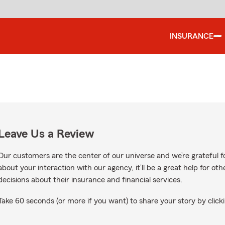
INSURANCE
Leave Us a Review
Our customers are the center of our universe and we’re grateful fo
about your interaction with our agency, it’ll be a great help for o
decisions about their insurance and financial services.
Take 60 seconds (or more if you want) to share your story by clicki
oogle