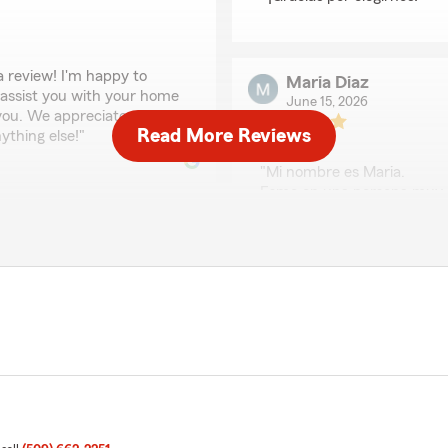
a review! I'm happy to
Maria Diaz
 assist you with your home
June 15, 2026
 you. We appreciate your
Read More Reviews
ything else!"
5
out of
5
rating by Maria Diaz
"Mi nombre es Maria.
Esme en una persona muy e
Una excelente persona trab
gracias!"
We responded:
"¡Gracias por tu reseña, 
Linda Sasseen and they have
reclamo y responder a tod
que tengas la mejor experi
algo más!"
that Eric has made such a
onsistently provides great
"
Teresa Rodriguez